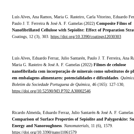
Luís Alves, Ana Ramos, Maria G. Rasteiro, Carla Vitorino, Eduardo Fer
Paulo J. T. Ferreira & José A. F. Gamelas (2022)
Composite Films of
Nanofibrillated Cellulose with Sepiolite: Effect of Preparation Stra
Coatings, 12 (3), 303.
https://doi.org/10.3390/coatings12030303
Luís Alves, Eduardo Ferraz, Julio Santarén, Paulo J. T. Ferreira, Ana 
Maria G. Rasteiro & José A. F. Gamelas (2022)
Filmes de celulose
nanofibrilada com incorporação de minerais como substitutos de pl
em embalagens alimentares: potencialidades e dificuldades
.
Química
Boletim da Sociedade Portuguesa de Química
, 46 (165): 127-130,
https://doi.org/10.52590/M3.P702.A30002546
Ricardo Almeida, Eduardo Ferraz, Julio Santarén & José A. F. Gamelas
Comparison of Surface Properties of Sepiolite and Palygorskite: S
Energy and Nanoroughness
.
Nanomaterials
, 11 (6), 1579.
https://doi.org/10.3390/nano11061579