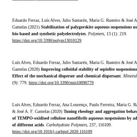
Eduardo Ferraz, Luís Alves, Julio Santarén, Maria G. Rasteiro & José A
Gamelas (2021)
Stabilization of palygorskite aqueous suspensions u
bio-based and synthetic polyelectrolytes
.
Polymers
, 13 (1): 219.
https://doi.org/10.3390/polym13010129
Luís Alves, Eduardo Ferraz, Julio Santarén, Maria G. Rasteiro & José A
Gamelas (2020)
Improving colloidal stability of sepiolite suspensions
Effect of the mechanical disperser and chemical dispersant
.
Mineral
(9): 779.
https://doi.org/10.3390/min10090779
Luís Alves, Eduardo Ferraz, Ana Lourenço, Paulo Ferreira, Maria G. Ra
& José A. F. Gamelas (2020)
Tuning rheology and aggregation beha
of TEMPO-oxidised cellulose nanofibrils aqueous suspensions by ad
of different acids
.
Carbohydrate Polymers
, 237, 116109.
https://doi.org/10.1016/j.carbpol.2020.116109