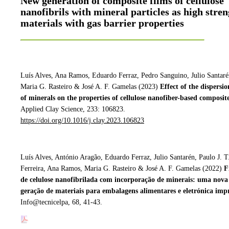
New generation of composite films of cellulose
nanofibrils with mineral particles as high stre
materials with gas barrier properties
Luís Alves, Ana Ramos, Eduardo Ferraz, Pedro Sanguino, Julio Santaré
Maria G. Rasteiro & José A. F. Gamelas (2023)
Effect of the dispersio
of minerals on the properties of cellulose
nanofiber-based composite
Applied Clay Science, 233: 106823.
https://doi.org/10.1016/j.clay.2023.106823
Luís Alves, António Aragão, Eduardo Ferraz, Julio Santarén, Paulo J. T
Ferreira, Ana Ramos, Maria G. Rasteiro & José A. F. Gamelas (2022)
F
de celulose nanofibrilada com incorporação de minerais: uma nova
geração de materiais para embalagens alimentares e eletrónica imp
Info@tecnicelpa, 68, 41-43.