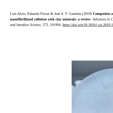
Luís Alves, Eduardo Ferraz & José A. F. Gamelas (2019)
Composites o
nanofibrillated cellulose with clay minerals: a review
.
Advances in C
and Interface Science
, 272, 101994.
https://doi.org/10.1016/j.cis.2019