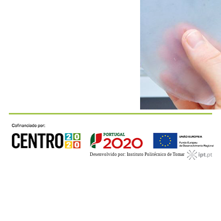
Desenvolvido por: Instituto Politécnico de Tomar